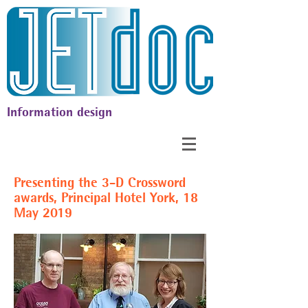
Information design
Presenting the 3-D Crossword
awards, Principal Hotel York, 18
May 2019